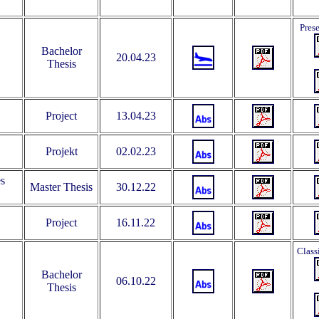
Pres
Bachelor
20.04.23
Thesis
Project
13.04.23
Projekt
02.02.23
es
Master Thesis
30.12.22
Project
16.11.22
Class
Bachelor
06.10.22
Thesis