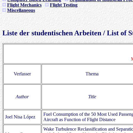
Flight Mechanics
Flight Testing
Miscellaneous
Liste der studentischen Arbeiten / List of
M
Verfasser
Thema
Author
Title
Fuel Consumption of the 50 Most Used Passen
Joel Nisa López
Aircraft as Function of Flight Distance
Wake Turbulence Reclassification and Separati