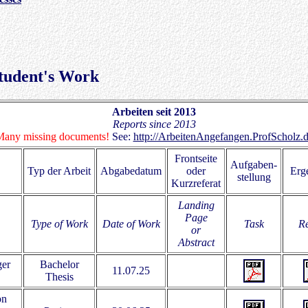
 Student's Work
Arbeiten seit 2013
Reports since 2013
any missing documents!
See:
http://ArbeitenAngefangen.ProfScholz.
Frontseite
Aufgaben-
Typ der Arbeit
Abgabedatum
oder
Erg
stellung
Kurzreferat
Landing
Page
Type of Work
Date of Work
Task
Re
or
Abstract
ger
Bachelor
11.07.25
Thesis
on