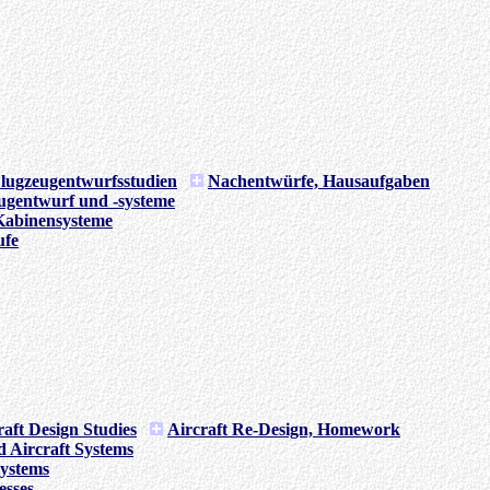
lugzeugentwurfsstudien
Nachentwürfe, Hausaufgaben
ugentwurf und -systeme
Kabinensysteme
ufe
raft Design Studies
Aircraft Re-Design, Homework
d Aircraft Systems
Systems
esses