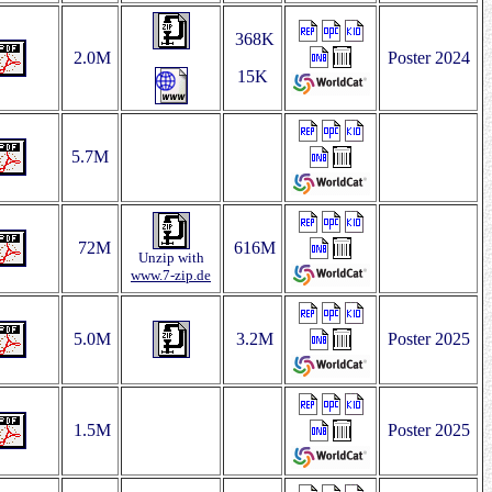
368K
2.0M
Poster 2024
15K
5.7M
72M
616M
Unzip with
www.7‑zip.de
5.0M
3.2M
Poster 2025
1.5M
Poster 2025