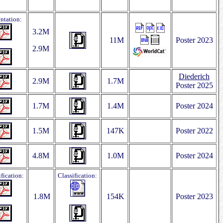
entation:
3.2M
11M
Poster 2023
2.9M
Diederich
2.9M
1.7M
Poster 2025
1.7M
1.4M
Poster 2024
1.5M
147K
Poster 2022
4.8M
1.0M
Poster 2024
ification:
Classification:
1.8M
154K
Poster 2023