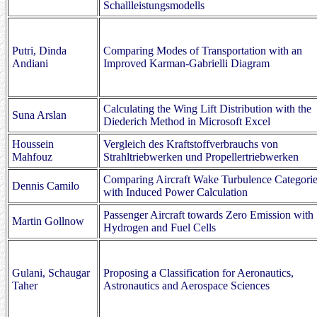
Schallleistungsmodells
Putri, Dinda
Comparing Modes of Transportation with an
Andiani
Improved Karman-Gabrielli Diagram
Calculating the Wing Lift Distribution with the
Suna Arslan
Diederich Method in Microsoft Excel
Houssein
Vergleich des Kraftstoffverbrauchs von
Mahfouz
Strahltriebwerken und Propellertriebwerken
Comparing Aircraft Wake Turbulence Categori
Dennis Camilo
with Induced Power Calculation
Passenger Aircraft towards Zero Emission with
Martin Gollnow
Hydrogen and Fuel Cells
Gulani, Schaugar
Proposing a Classification for Aeronautics,
Taher
Astronautics and Aerospace Sciences