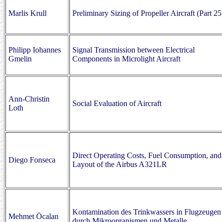
Marlis Krull
Preliminary Sizing of Propeller Aircraft (Part 25
Philipp Iohannes
Signal Transmission between Electrical
Gmelin
Components in Microlight Aircraft
Ann-Christin
Social Evaluation of Aircraft
Loth
Direct Operating Costs, Fuel Consumption, and
Diego Fonseca
Layout of the Airbus A321LR
Kontamination des Trinkwassers in Flugzeugen
Mehmet Öcalan
durch Mikroorganismen und Metalle