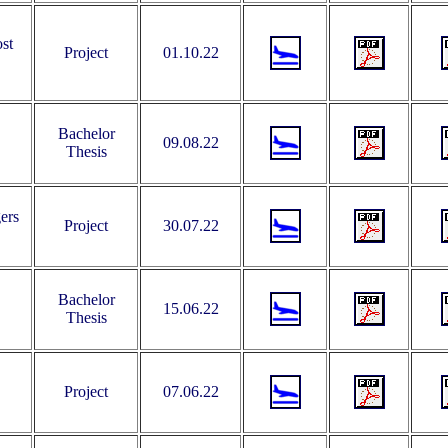
st
Project
01.10.22
Bachelor
09.08.22
Thesis
ers
Project
30.07.22
Bachelor
15.06.22
Thesis
Project
07.06.22