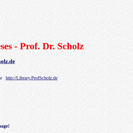
ses - Prof. Dr. Scholz
holz.de
or
http://Library.ProfScholz.de
page!