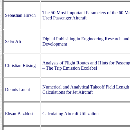
The 50 Most Important Parameters of the 60 Mo
Sebastian Hirsch
Used Passenger Aircraft
Digital Publishing in Engineering Research and
Salar Ali
Development
Analysis of Flight Routes and Hints for Passeng
Christian Rösing
– The Trip Emission Ecolabel
Numerical and Analytical Takeoff Field Length
Dennis Lucht
Calculations for Jet Aircraft
Ehsan Bazldost
Calculating Aircraft Utilization