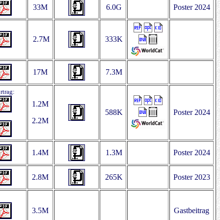
33M
6.0G
Poster 2024
2.7M
333K
17M
7.3M
rtrag:
1.2M
588K
Poster 2024
2.2M
1.4M
1.3M
Poster 2024
2.8M
265K
Poster 2023
3.5M
Gastbeitrag