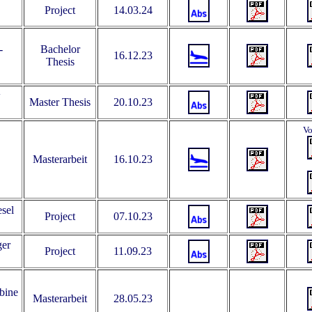
Project
14.03.24
-
Bachelor
16.12.23
Thesis
w
Master Thesis
20.10.23
Vo
Masterarbeit
16.10.23
esel
Project
07.10.23
ger
Project
11.09.23
bine
Masterarbeit
28.05.23