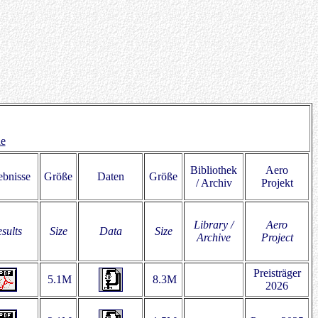
de
Bibliothek
Aero
ebnisse
Größe
Daten
Größe
/ Archiv
Projekt
Library /
Aero
sults
Size
Data
Size
Archive
Project
Preisträger
5.1M
8.3M
2026