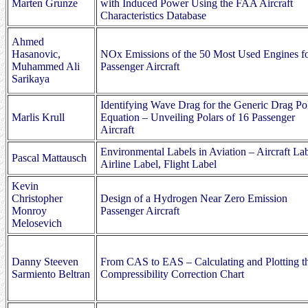
Marten Grunze
with Induced Power Using the FAA Aircraft
Characteristics Database
Ahmed
Hasanovic,
NOx Emissions of the 50 Most Used Engines f
Muhammed Ali
Passenger Aircraft
Sarikaya
Identifying Wave Drag for the Generic Drag Po
Marlis Krull
Equation – Unveiling Polars of 16 Passenger
Aircraft
Environmental Labels in Aviation – Aircraft Lab
Pascal Mattausch
Airline Label, Flight Label
Kevin
Christopher
Design of a Hydrogen Near Zero Emission
Monroy
Passenger Aircraft
Melosevich
Danny Steeven
From CAS to EAS – Calculating and Plotting t
Sarmiento Beltran
Compressibility Correction Chart