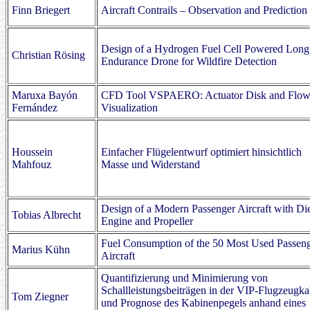
Finn Briegert
Aircraft Contrails – Observation and Prediction
Design of a Hydrogen Fuel Cell Powered Long
Christian Rösing
Endurance Drone for Wildfire Detection
Maruxa Bayón
CFD Tool VSPAERO: Actuator Disk and Flo
Fernández
Visualization
Houssein
Einfacher Flügelentwurf optimiert hinsichtlich
Mahfouz
Masse und Widerstand
Design of a Modern Passenger Aircraft with Di
Tobias Albrecht
Engine and Propeller
Fuel Consumption of the 50 Most Used Passen
Marius Kühn
Aircraft
Quantifizierung und Minimierung von
Schallleistungsbeiträgen in der VIP-Flugzeugka
Tom Ziegner
und Prognose des Kabinenpegels anhand eines