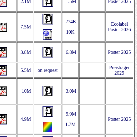
2.1M
1.5M
Poster 2025
274K
Ecolabel
7.5M
Poster 2026
10K
3.8M
6.8M
Poster 2025
Preisträger
5.5M
on request
2025
10M
3.0M
5.9M
4.9M
Poster 2025
1.7M