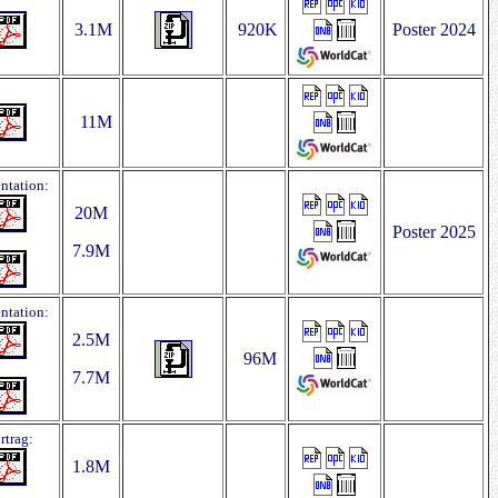
3.1M
920K
Poster 2024
11M
entation:
20M
Poster 2025
7.9M
entation:
2.5M
96M
7.7M
rtrag:
1.8M