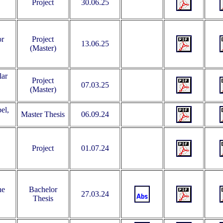
Project
30.06.25
or
Project
13.06.25
(Master)
lar
Project
07.03.25
(Master)
el,
Master Thesis
06.09.24
Project
01.07.24
he
Bachelor
27.03.24
Thesis