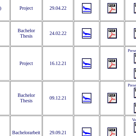
)
Project
29.04.22
Bachelor
24.02.22
Thesis
Pres
Project
16.12.21
Pres
Bachelor
09.12.21
Thesis
Vo
Bachelorarbeit
29.09.21