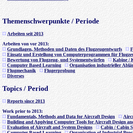
Themenschwerpunkte / Periode
Arbeiten seit 2013
Arbeiten von vor 2013:
Grundlagen, Methoden und Daten des Flugzeugentwurfs
F
Einsatz und Erstellung von Computerprogrammen für Flugze
Bewertung von Flugzeug- und Systementwürfen
Kabine / 
Computer Based Learning
Organisation industrieller Ablä
Flugmechanik
Flugerprobung
Diverses
Topics / Period
Reports since 2013
Work prior to 2013:
Fundamentals, Methods and Data for Aircraft Design
Airc
Building and Applying Computer Tools for Aircraft Design an
Evaluation of Aircraft and System Designs
Cabin / Cabin 
Computer Based Learning
Organization of Industrial Proc