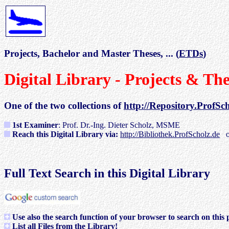
Projects, Bachelor and Master Theses, ... (
ETDs
)
Digital Library - Projects & The
One of the two collections of
http://Repository.ProfSc
1st Examiner
: Prof. Dr.-Ing. Dieter Scholz, MSME
Reach this Digital Library via:
http://Bibliothek.ProfScholz.de
Full Text Search in this Digital Library
Use also the search function of your browser to search on this 
List all Files from the Library!