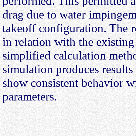
performed. This permitted a
drag due to water impingemen
takeoff configuration. The r
in relation with the existin
simplified calculation metho
simulation produces results 
show consistent behavior wi
parameters.