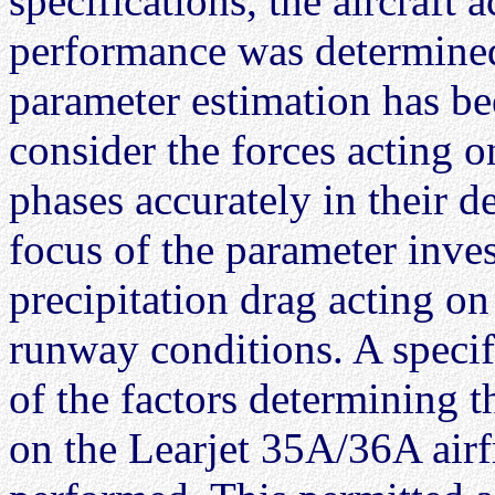
specifications, the aircraft 
performance was determined
parameter estimation has be
consider the forces acting on
phases accurately in their 
focus of the parameter inve
precipitation drag acting on 
runway conditions. A specif
of the factors determining 
on the Learjet 35A/36A air