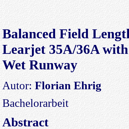
Balanced Field Length
Learjet 35A/36A with
Wet Runway
Autor:
Florian Ehrig
Bachelorarbeit
Abstract