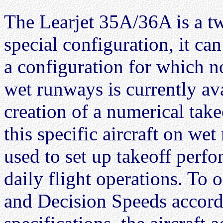
The Learjet 35A/36A is a tw
special configuration, it ca
a configuration for which n
wet runways is currently ava
creation of a numerical tak
this specific aircraft on wet
used to set up takeoff perfo
daily flight operations. To
and Decision Speeds accord