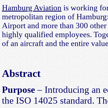
Hamburg Aviation
is working for
metropolitan region of Hamburg
Airport and more than 300 other 
highly qualified employees. Toge
of an aircraft and the entire valu
Abstract
Purpose
– Introducing an ec
the ISO 14025 standard. The