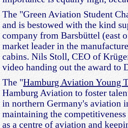
The "Green Aviation Student Ch
and is bestowed with the kind su
company from Barsbüttel (east o
market leader in the manufacture
cabins. Nils Stoll, CEO of Krüge
video handing out the award to 
The "
Hamburg Aviation Young Ta
Hamburg Aviation to foster tale
in northern Germany's aviation in
maintaining the competitivenes
as a centre of aviation and keep