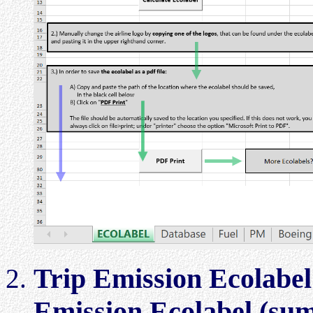
Trip Emission Ecolabel
Emission Ecolabel (su