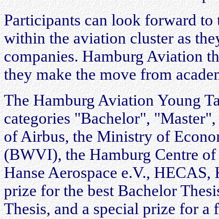
Participants can look forward to
within the aviation cluster as t
companies. Hamburg Aviation thu
they make the move from academi
The Hamburg Aviation Young Tale
categories "Bachelor", "Master",
of Airbus, the Ministry of Econo
(BWVI), the Hamburg Centre of 
Hanse Aerospace e.V., HECAS, K
prize for the best Bachelor Thesi
Thesis, and a special prize for a 