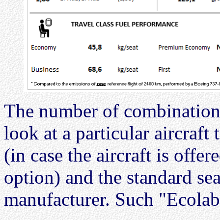
The number of combinations
look at a particular aircraf
(in case the aircraft is off
option) and the standard sea
manufacturer. Such "Ecolabe