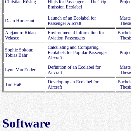
Christian Rösing
Hints for Passengers – The Trip
Projec
Emission Ecolabel
Launch of an Ecolabel for
Maste
Daan Hurtecant
Passenger Aircraft
Thesi
Alejandro Ridao
Environmental Information for
Bachel
Velasco
Aviation Passengers
Thesi
Calculating and Comparing
Sophie Sokour,
Ecolabels for Popular Passenger
Projec
Tobias Bähr
Aircraft
Definition of an Ecolabel for
Maste
Lynn Van Endert
Aircraft
Thesi
Developing an Ecolabel for
Bachel
Tim Haß
Aircraft
Thesi
Software