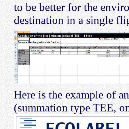
to be better for the envir
destination in a single fli
Here is the example of an
(summation type TEE, on