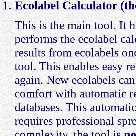
Ecolabel Calculator (th
This is the main tool. It 
performs the ecolabel ca
results from ecolabels onc
tool. This enables easy r
again. New ecolabels ca
comfort with automatic re
databases. This automation
requires professional sp
complexity, the tool is
no