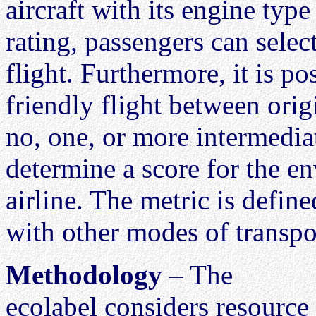
aircraft with its engine type
rating, passengers can selec
flight. Furthermore, it is p
friendly flight between orig
no, one, or more intermediate
determine a score for the e
airline. The metric is defin
with other modes of transpor
Methodology
– The
ecolabel considers resource