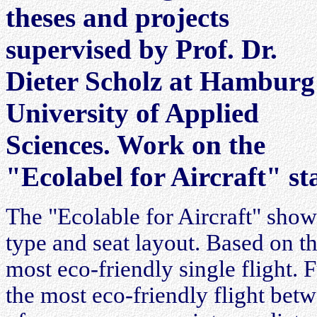
theses and projects
supervised by Prof. Dr.
Dieter Scholz at Hamburg
University of Applied
Sciences. Work on the
"Ecolabel for Aircraft" st
The "Ecolable for Aircraft" shows 
type and seat layout. Based on th
most eco-friendly single flight. 
the most eco-friendly flight betw