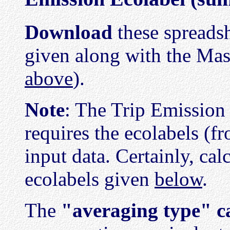
Download
these spreadsh
given along with the Mas
above
).
Note
: The Trip Emission
requires the ecolabels (f
input data. Certainly, cal
ecolabels given
below
.
The
"averaging type" c