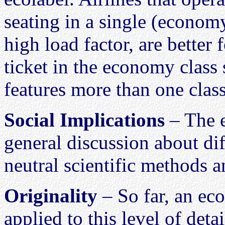
seating in a single (economy
high load factor, are better
ticket in the economy class
features more than one class
Social Implications
– The e
general discussion about dif
neutral scientific methods a
Originality
– So far, an ec
applied to this level of detai