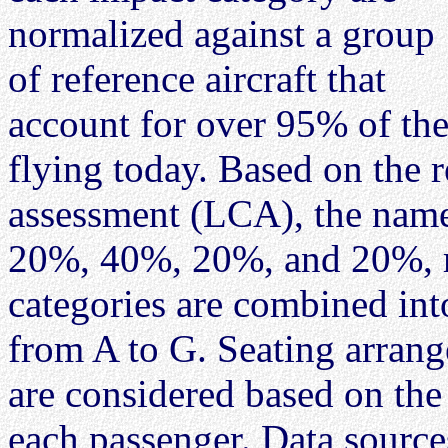
normalized against a group
of reference aircraft that
account for over 95% of the
flying today. Based on the r
assessment (LCA), the name
20%, 40%, 20%, and 20%, re
categories are combined into
from A to G. Seating arrange
are considered based on the
each passenger. Data sources