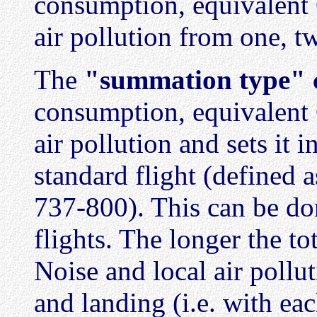
consumption, equivalent C
air pollution from one, tw
The
"summation type" c
consumption, equivalent C
air pollution and sets it i
standard flight (defined
737-800). This can be don
flights. The longer the tot
Noise and local air pollu
and landing (i.e. with each