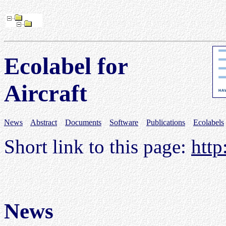
Ecolabel for
Aircraft
News
Abstract
Documents
Software
Publications
Ecolabels
Short link to this page:
http
News