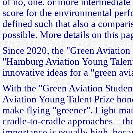
of no, one, or more intermediate s
score for the environmental perfo
defined such that also a compari
possible. More details on this pa
Since 2020, the "Green Aviation 
"Hamburg Aviation Young Talent 
innovative ideas for a "green avi
With the "Green Aviation Studen
Aviation Young Talent Prize hono
make flying "greener". Light mate
cradle-to-cradle approaches – th
importance is equally high, becau