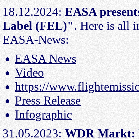
18.12.2024:
EASA presents
Label (FEL)"
. Here is all
EASA-News:
EASA News
Video
https://www.flightemissi
Press Release
Infographic
31.05.2023:
WDR Markt: F