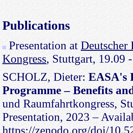
Publications
Presentation at
Deutscher 
Kongress
, Stuttgart, 19.09 
SCHOLZ, Dieter:
EASA's 
Programme – Benefits an
und Raumfahrtkongress, Stut
Presentation, 2023 – Availa
https://zenodo.org/doi/10