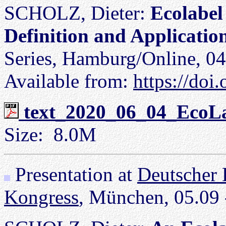
SCHOLZ, Dieter:
Ecolabel 
Definition and Applicatio
Series, Hamburg/Online, 04
Available from:
https://do
text_2020_06_04_EcoLa
Size: 8.0M
Presentation at
Deutscher 
Kongress
, München, 05.09 