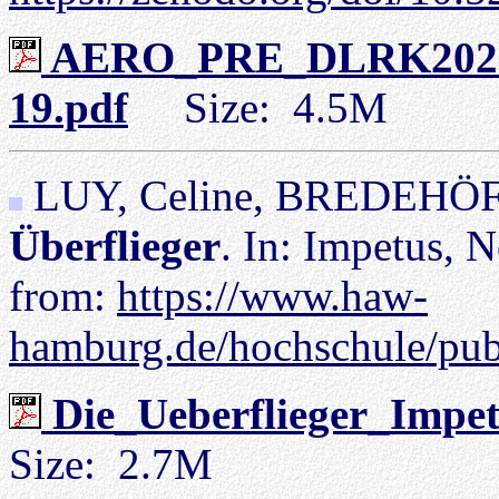
AERO_PRE_DLRK2023_
19.pdf
Size: 4.5M
LUY, Celine, BREDEHÖFT
Überflieger
. In: Impetus, N
from:
https://www.haw-
hamburg.de/hochschule/pub
Die_Ueberflieger_Impe
Size: 2.7M