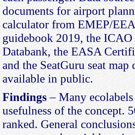
documents for airport plann
calculator from EMEP/EEA a
guidebook 2019, the ICAO 
Databank, the EASA Certifi
and the SeatGuru seat map d
available in public.
Findings
– Many ecolabels 
usefulness of the concept. 5
ranked. General conclusion