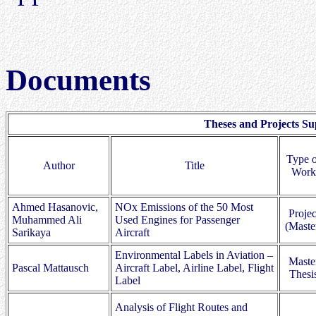
Documents
Theses and Projects Su
Type o
Author
Title
Work
Ahmed Hasanovic,
NOx Emissions of the 50 Most
Projec
Muhammed Ali
Used Engines for Passenger
(Maste
Sarikaya
Aircraft
Environmental Labels in Aviation –
Maste
Pascal Mattausch
Aircraft Label, Airline Label, Flight
Thesi
Label
Analysis of Flight Routes and