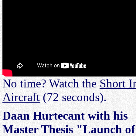
No time? Watch the
Short I
Aircraft
(72 seconds).
Daan Hurtecant with his
Master Thesis "Launch of