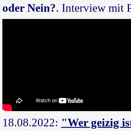
oder Nein?
. Interview mit 
18.08.2022:
"Wer geizig ist