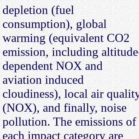
depletion (fuel
consumption), global
warming (equivalent CO2
emission, including altitude
dependent NOX and
aviation induced
cloudiness), local air qualit
(NOX), and finally, noise
pollution. The emissions of
each impact category are