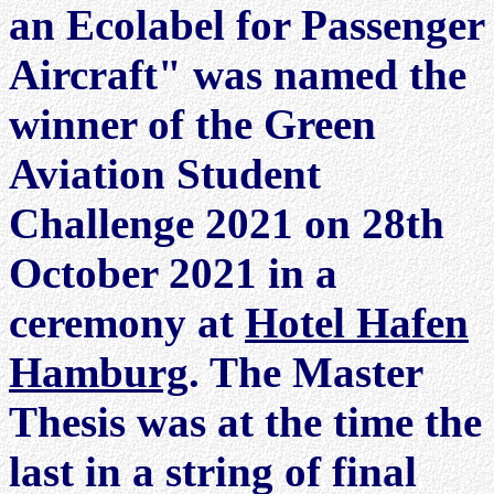
an Ecolabel for Passenger
Aircraft" was named the
winner of the Green
Aviation Student
Challenge 2021 on 28th
October 2021 in a
ceremony at
Hotel Hafen
Hamburg
. The Master
Thesis was at the time the
last in a string of final