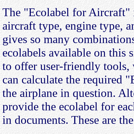
The "Ecolabel for Aircraft"
aircraft type, engine type, 
gives so many combinations t
ecolabels available on this s
to offer user-friendly tools,
can calculate the required "
the airplane in question. Alt
provide the ecolabel for eac
in documents. These are the