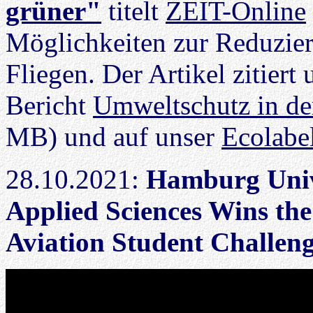
grüner"
titelt
ZEIT-Online
Möglichkeiten zur Reduzie
Fliegen. Der Artikel zitier
Bericht
Umweltschutz in der
MB) und auf unser
Ecolabel
28.10.2021:
Hamburg Univ
Applied Sciences Wins th
Aviation Student Challen