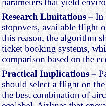
parameters that yield enviro
Research Limitations
– In 
stopovers, available flight
this reason, the algorithm s
ticket booking systems, whi
comparison based on the ec
Practical Implications
– Pa
should select a flight on the
the best combination of airc
ecolabel. Airlines that oper