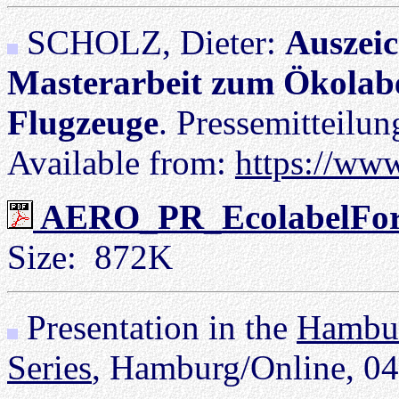
SCHOLZ, Dieter:
Auszeic
Masterarbeit zum Ökolabe
Flugzeuge
. Pressemitteilu
Available from:
https://ww
AERO_PR_EcolabelForA
Size: 872K
Presentation in the
Hambur
Series
, Hamburg/Online, 04