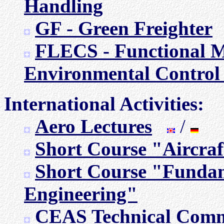
Handling
GF - Green Freighter
FLECS - Functional M
Environmental Control
International Activities:
Aero Lectures
/
Short Course "Aircraf
Short Course "Fundam
Engineering"
CEAS Technical Commi