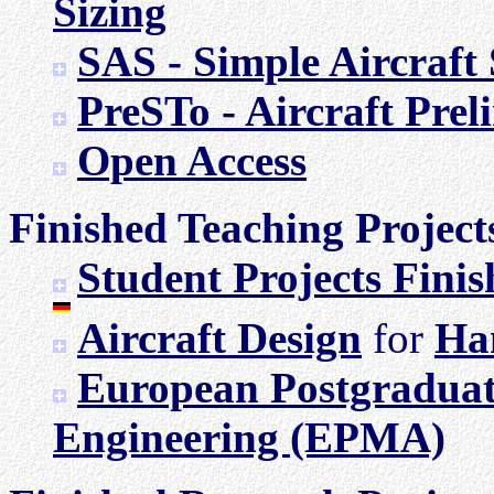
Sizing
SAS - Simple Aircraft 
PreSTo - Aircraft Prel
Open Access
Finished Teaching Project
Student Projects Fini
Aircraft Design
for
Ha
European Postgraduat
Engineering (EPMA)