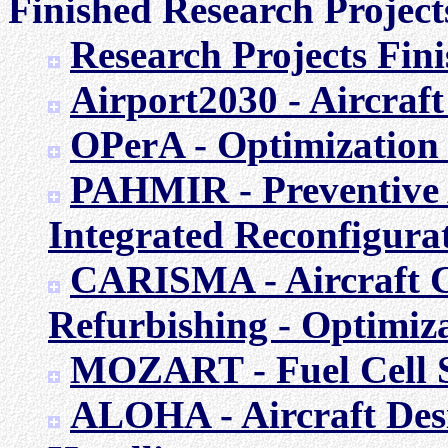
Finished Research Project
Research Projects Fi
Airport2030 - Aircraft
OPerA - Optimization 
PAHMIR - Preventive A
Integrated Reconfigura
CARISMA - Aircraft 
Refurbishing - Optimiza
MOZART - Fuel Cell S
ALOHA - Aircraft Des