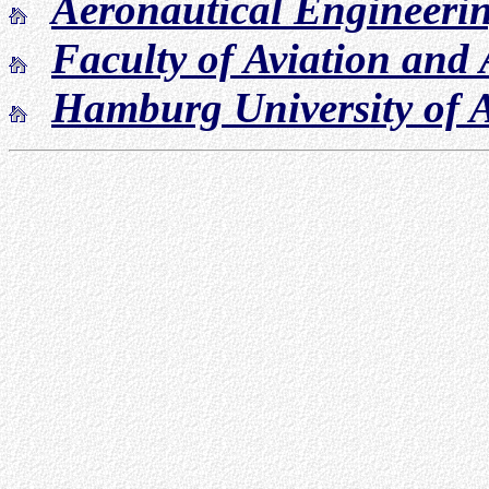
Aeronautical Engineeri
Faculty of Aviation and
Hamburg University of A