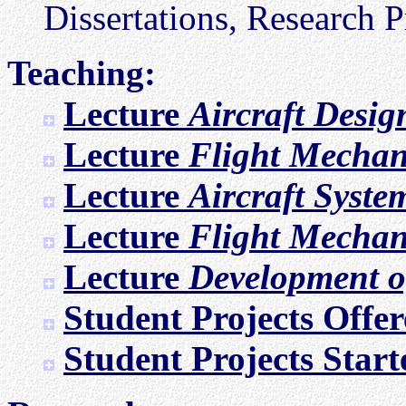
Dissertations, Research Pr
Teaching:
Lecture
Aircraft Desig
Lecture
Flight Mechan
Lecture
Aircraft Syste
Lecture
Flight Mechan
Lecture
Development of
Student Projects Offe
Student Projects Start