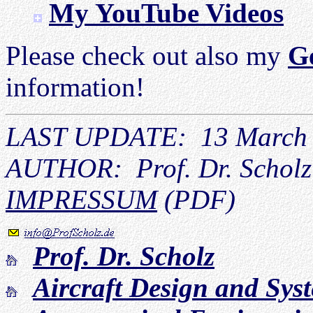
My YouTube Videos
Please check out also my
G
information!
LAST UPDATE: 13 March
AUTHOR: Prof. Dr. Scholz
IMPRESSUM
(PDF)
Prof. Dr. Scholz
Aircraft Design and Sy