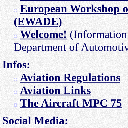
European Workshop on
(EWADE)
Welcome!
(Information 
Department of Automotiv
Infos:
Aviation Regulations
Aviation Links
The Aircraft MPC 75
Social Media: