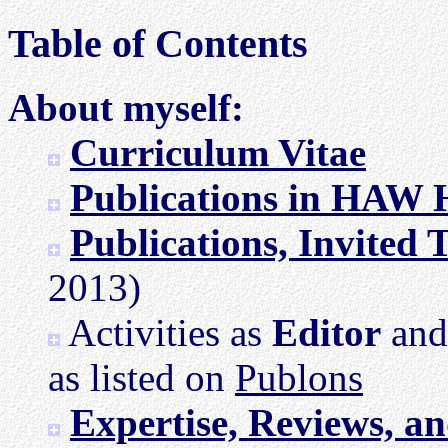
Table of Contents
About myself:
Curriculum Vitae
Publications in HAW
Publications, Invited 
2013)
Activities as
Editor
an
as listed on
Publons
Expertise, Reviews, a