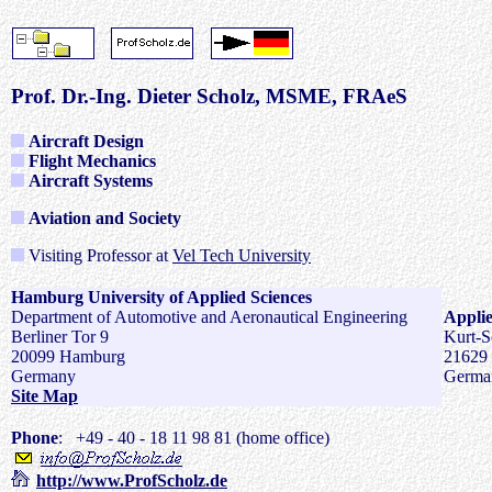
Prof. Dr.-Ing. Dieter Scholz, MSME, FRAeS
Aircraft Design
Flight Mechanics
Aircraft Systems
Aviation and Society
Visiting Professor at
Vel Tech University
Hamburg University of Applied Sciences
Department of Automotive and Aeronautical Engineering
Applie
Berliner Tor 9
Kurt-S
20099 Hamburg
21629
Germany
Germa
Site Map
Phone
:
+49 - 40 - 18 11 98 81 (home office)
http://www.ProfScholz.de