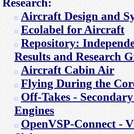
Research:
Aircraft Design and 
Ecolabel for Aircraft
Repository: Independe
Results and Research 
Aircraft Cabin Air
Flying During the Co
Off-Takes - Secondary
Engines
OpenVSP-Connect - Vis