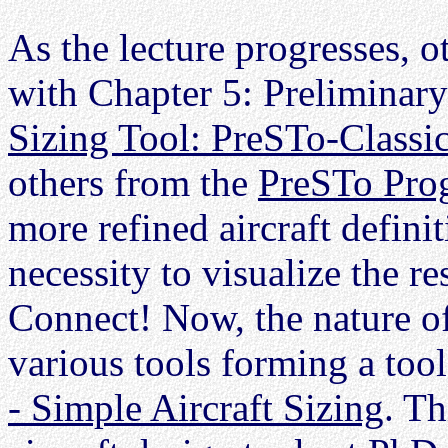
As the lecture progresses, ot
with Chapter 5: Preliminar
Sizing Tool: PreSTo-Classi
others from the
PreSTo Pro
more refined aircraft definit
necessity to visualize the r
Connect! Now, the nature of
various tools forming a tool
- Simple Aircraft Sizing
. Th