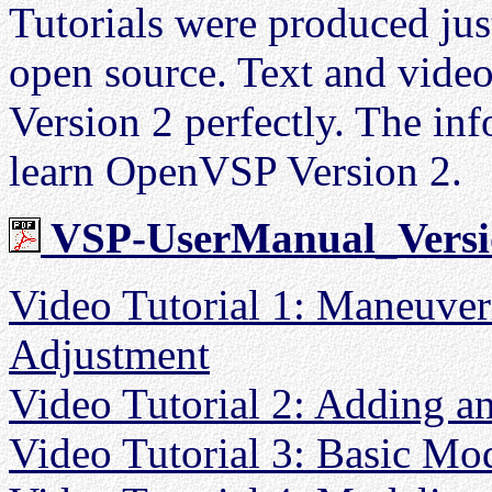
Tutorials were produced jus
open source. Text and vid
Version 2 perfectly. The inf
learn OpenVSP Version 2.
VSP-UserManual_Versi
Video Tutorial 1: Maneuve
Adjustment
Video Tutorial 2: Adding a
Video Tutorial 3: Basic Mod