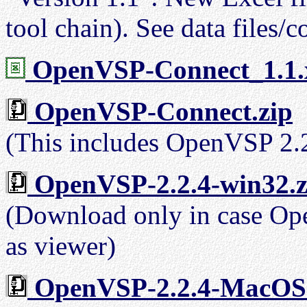
tool chain). See data files/c
OpenVSP-Connect_1.1.
OpenVSP-Connect.zip
(This includes OpenVSP 2.
OpenVSP-2.2.4-win32.z
(Download only in case Open
as viewer)
OpenVSP-2.2.4-MacOS.