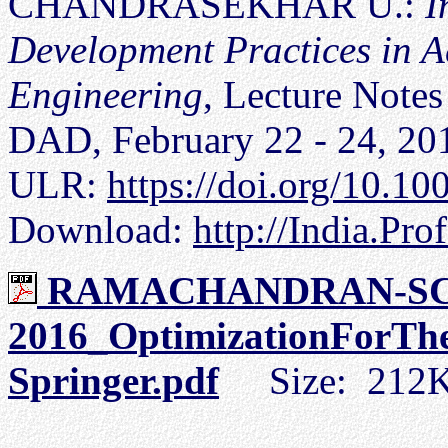
CHANDRASEKHAR U.:
I
Development Practices in 
Engineering
, Lecture Notes
DAD, February 22 - 24, 201
ULR:
https://doi.org/10.1
Download:
http://India.Pro
RAMACHANDRAN-SC
2016_OptimizationForTh
Springer.pdf
Size: 212