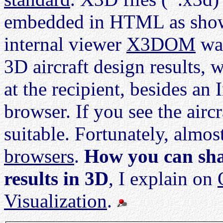
embedded in HTML as show
internal viewer
X3DOM
was
3D aircraft design results,
at the recipient, besides an
browser. If you see the aircr
suitable. Fortunately, almos
browsers
.
How you can sha
results in 3D
, I explain on
Visualization
.