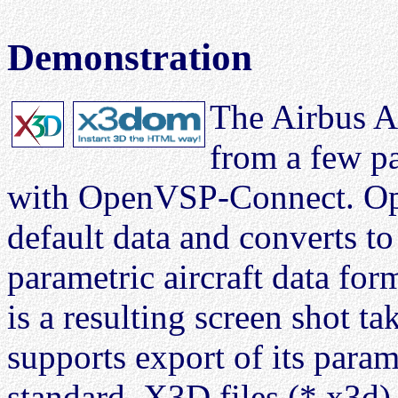
Demonstration
The Airbus A
from a few p
with OpenVSP-Connect. Op
default data and converts 
parametric aircraft data for
is a resulting screen shot
supports export of its param
standard
. X3D files (*.x3d)