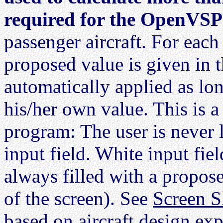
required for the OpenVSP f
passenger aircraft. For each
proposed value is given in t
automatically applied as lon
his/her own value. This is a
program: The user is never 
input field. White input fiel
always filled with a propose
of the screen). See
Screen S
based on aircraft design exp