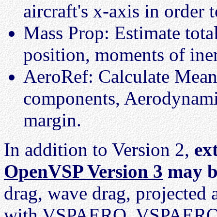
aircraft's x-axis in order
Mass Prop: Estimate tota
position, moments of iner
AeroRef: Calculate Mea
components, Aerodynamic 
margin.
In addition to Version 2,
ex
OpenVSP Version 3
may b
drag, wave drag, projected 
with VSPAERO. VSPAERO in