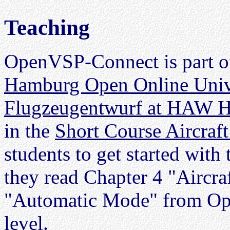
Teaching
OpenVSP-Connect is part of
Hamburg Open Online Univ
Flugzeugentwurf at HAW 
in the
Short Course Aircraf
students to get started with
they read Chapter 4 "Aircra
"Automatic Mode" from Ope
level.