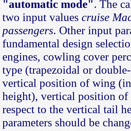
"automatic mode"
. The ca
two input values
cruise Ma
passengers
. Other input pa
fundamental design selectio
engines, cowling cover per
type (trapezoidal or double-
vertical position of wing (i
height), vertical position of
respect to the vertical tail 
parameters should be chang