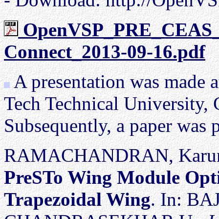
OpenVSP_PRE_CEAS_
Connect_2013-09-16.pdf
S
A presentation was made a
Tech Technical University, 
Subsequently, a paper was p
RAMACHANDRAN, Karunan
PreSTo Wing Module Optim
Trapezoidal Wing
. In: BA