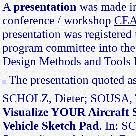
A
presentation
was made in
conference / workshop
CEA
presentation was registere
program committee into the
Design Methods and Tools I
The presentation quoted a
SCHOLZ, Dieter; SOUSA, 
Visualize YOUR Aircraft 
Vehicle Sketch Pad
. In: S