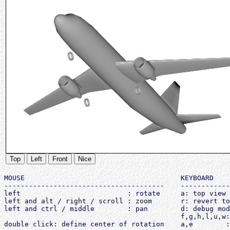
Top
Left
Front
Nice
MOUSE                                      KEYBOARD

---------------------------------------    ------------
left                          : rotate     a: top view

left and alt / right / scroll : zoom       r: revert to
left and ctrl / middle        : pan        d: debug mod
                                           f,g,h,l,u,w: