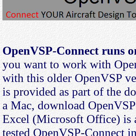
OpenVSP-Connect runs on
you want to work with O
with this older OpenVSP v
is provided as part of the 
a Mac, download OpenVSP 2
Excel (Microsoft Office) is 
tested OpenVSP-Connect in 