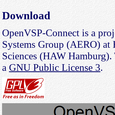
Download
OpenVSP-Connect is a proje
Systems Group (AERO) at H
Sciences (HAW Hamburg). T
a
GNU Public License 3
.