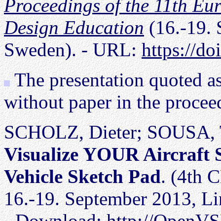
Proceedings of the 11th Eu
Design Education
(16.-19. 
Sweden). - URL:
https://d
The presentation quoted a
without paper in the procee
SCHOLZ, Dieter; SOUSA, 
Visualize YOUR Aircraft 
Vehicle Sketch Pad
. (4th 
16.-19. September 2013, Li
- Download: http://OpenVS