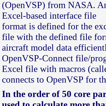
(OpenVSP) from NASA. A
Excel-based interface file
format is defined for the ex
file with the defined file fo
aircraft model data efficien
OpenVSP-Connect file/pro
Excel file with macros (ca
connects to OpenVSP for the 
In the order of 50 core par
used to calculate more th