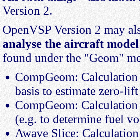
Version 2.
OpenVSP Version 2 may als
analyse the aircraft model
found under the "Geom" m
CompGeom: Calculation o
basis to estimate zero-lift
CompGeom: Calculation o
(e.g. to determine fuel v
Awave Slice: Calculation 