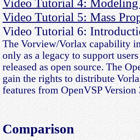
Video Tutorial 4: Modeling
Video Tutorial 5: Mass Pro
Video Tutorial 6: Introduct
The Vorview/Vorlax capability i
only as a legacy to support user
released as open source. The O
gain the rights to distribute Vor
features from OpenVSP Version 3
Comparison