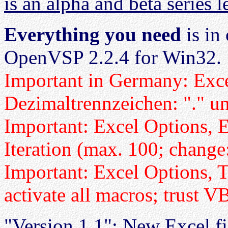
is an alpha and beta series 
Everything you need
is in
OpenVSP 2.2.4 for Win32.
Important in Germany: Exce
Dezimaltrennzeichen: "." u
Important: Excel Options, 
Iteration (max. 100; change
Important: Excel Options, Tr
activate all macros; trust 
"Version 1.1": New Excel fil