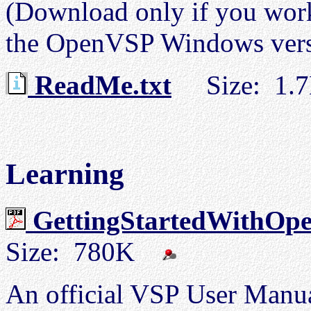
(Download only if you work
the OpenVSP Windows versi
ReadMe.txt
Size: 1.
Learning
GettingStartedWithOp
Size: 780K
An official VSP User Manua