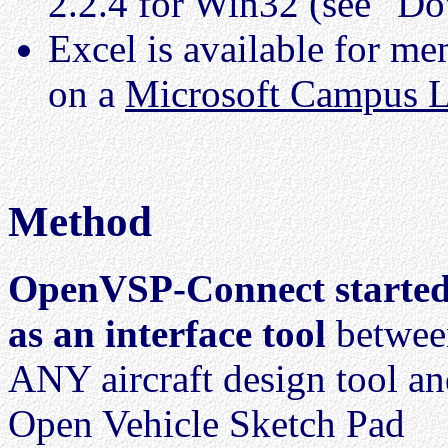
2.2.4 for Win32 (see "D
Excel is available for 
on a
Microsoft Campus L
Method
OpenVSP-Connect starte
as an interface tool
betwee
ANY aircraft design tool a
Open Vehicle Sketch Pad