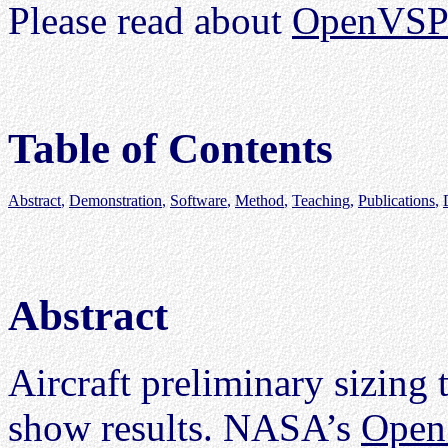
Please read about
OpenVSP-
Table of Contents
Abstract
,
Demonstration
,
Software
,
Method
,
Teaching
,
Publications
,
Abstract
Aircraft preliminary sizing 
show results. NASA’s
Open 