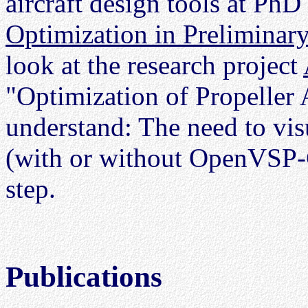
aircraft design tools at PhD
Optimization in Preliminary
look at the research project
"Optimization of Propeller A
understand: The need to visu
(with or without OpenVSP-C
step.
Publications