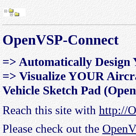
OpenVSP-Connect
=> Automatically Design 
=> Visualize YOUR Aircra
Vehicle Sketch Pad (Ope
Reach this site with
http://
Please check out the
OpenV