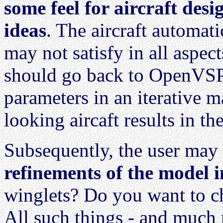
some feel for aircraft desi
ideas
. The aircraft automa
may not satisfy in all aspect
should go back to OpenVSP
parameters in an iterative m
looking aircaft results in 
Subsequently, the user may
refinements of the model
winglets? Do you want to ch
All such things - and much