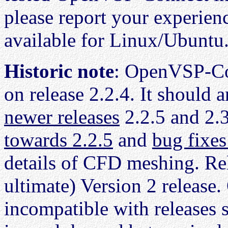
please report your experien
available for Linux/Ubuntu.
Historic note
: OpenVSP-Co
on release 2.2.4. It should 
newer releases
2.2.5 and 2.
towards 2.2.5
and
bug fixes
details of CFD meshing. Rel
ultimate) Version 2 releas
incompatible with releases 