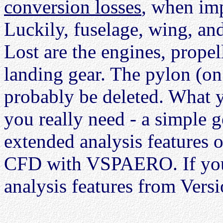
conversion losses
, when im
Luckily, fuselage, wing, and
Lost are the engines, propell
landing gear. The pylon (on 
probably be deleted. What y
you really need - a simple g
extended analysis features
CFD with VSPAERO. If you 
analysis features from Versi