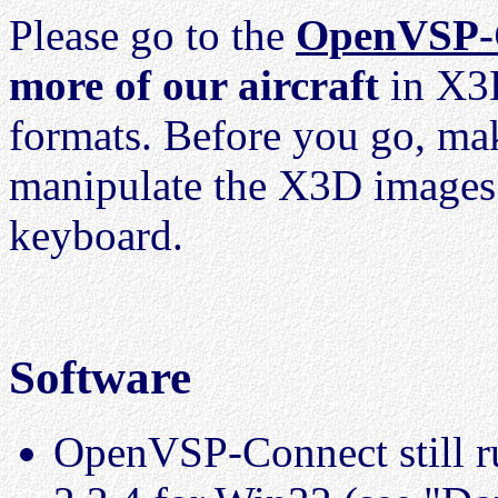
Please go to the
OpenVSP-
more of our aircraft
in X3D
formats. Before you go, ma
manipulate the X3D image
keyboard.
Software
OpenVSP-Connect still r