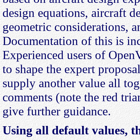
design equations, aircraft de
geometric considerations, 
Documentation of this is in
Experienced users of OpenV
to shape the expert proposal 
supply another value all to
comments (note the red trian
give further guidance.
Using all default values, 