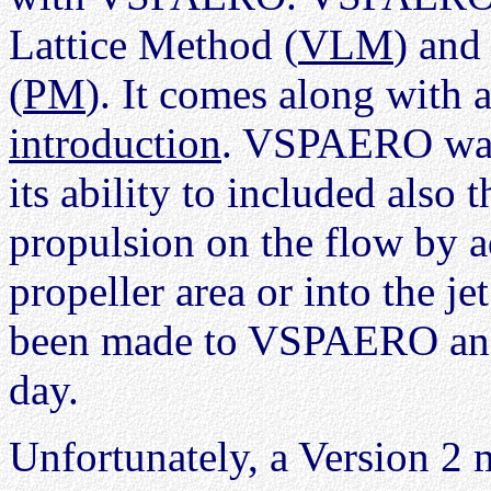
Lattice Method (
VLM
) and
(
PM
). It comes along with 
introduction
. VSPAERO w
its ability to included also 
propulsion on the flow by 
propeller area or into the 
been made to VSPAERO and i
day.
Unfortunately, a Version 2