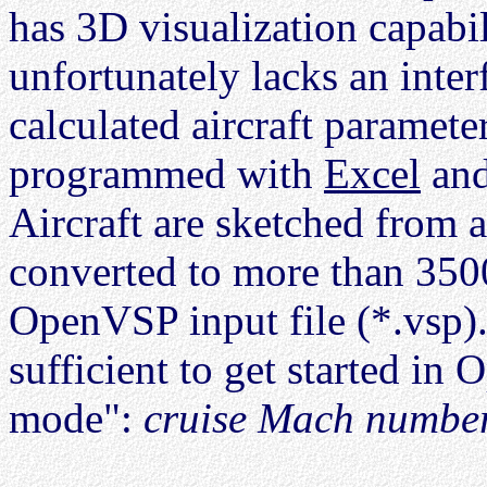
has 3D visualization capabili
unfortunately lacks an inter
calculated aircraft paramete
programmed with
Excel
and
Aircraft are sketched from 
converted to more than 350
OpenVSP input file (*.vsp).
sufficient to get started i
mode":
cruise Mach numbe