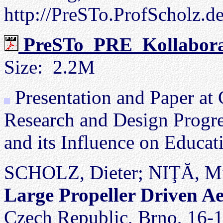
http://PreSTo.ProfScholz.d
PreSTo_PRE_Kollaborat
Size: 2.2M
Presentation and Paper at
Research and Design Progre
and its Influence on Educ
SCHOLZ, Dieter; NIŢĂ, M
Large Propeller Driven A
Czech Republic, Brno, 16-1