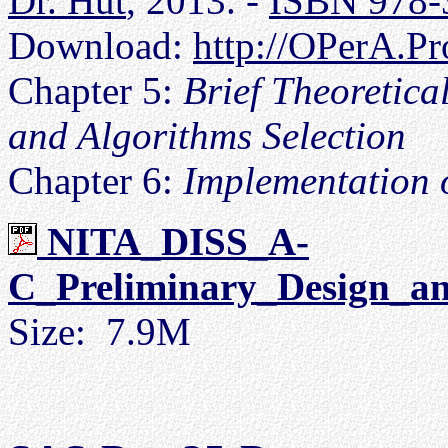
Dr. Hut
, 2013. -
ISBN 978-
Download:
http://OPerA.Pr
Chapter 5:
Brief Theoretic
and Algorithms Selection
Chapter 6:
Implementation 
NITA_DISS_A-
C_Preliminary_Design_an
Size: 7.9M