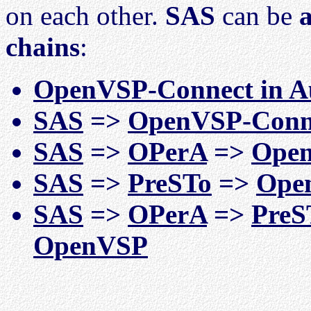
on each other.
SAS
can be
a
chains
:
OpenVSP-Connect in A
SAS
=>
OpenVSP-Conn
SAS
=>
OPerA
=>
Open
SAS
=>
PreSTo
=>
Ope
SAS
=>
OPerA
=>
PreS
OpenVSP