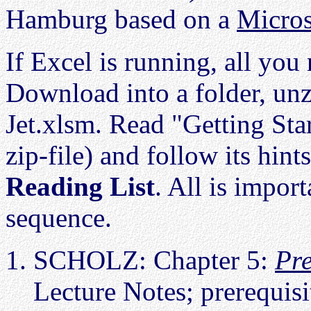
Hamburg based on a
Micros
If Excel is running, all you 
Download into a folder, unz
Jet.xlsm. Read "Getting Sta
zip-file) and follow its hin
Reading List
. All is import
sequence.
SCHOLZ: Chapter 5:
Pre
Lecture Notes; prerequis