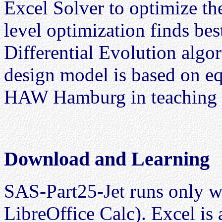
Excel Solver to optimize t
level optimization finds bes
Differential Evolution algor
design model is based on equ
HAW Hamburg in teaching a
Download and Learning
SAS-Part25-Jet runs only wi
LibreOffice Calc). Excel i