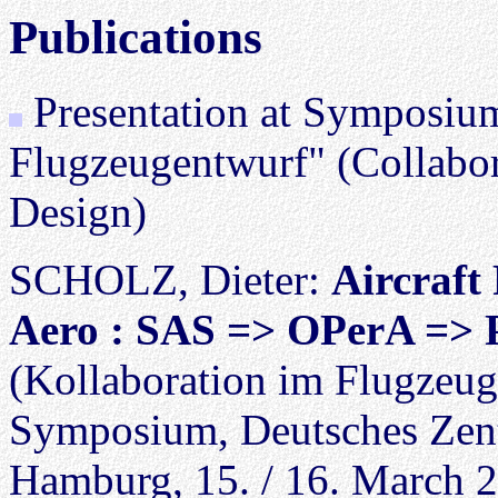
Publications
Presentation at Symposium
Flugzeugentwurf" (Collabora
Design)
SCHOLZ, Dieter:
Aircraft
Aero : SAS => OPerA => P
(Kollaboration im Flugzeu
Symposium, Deutsches Zent
Hamburg, 15. / 16. March 2