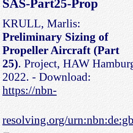
SAS-Part25-Prop
KRULL, Marlis:
Preliminary Sizing of
Propeller Aircraft (Part
25)
. Project, HAW Hambur
2022. - Download:
https://nbn-
resolving.org/urn:nbn:de: