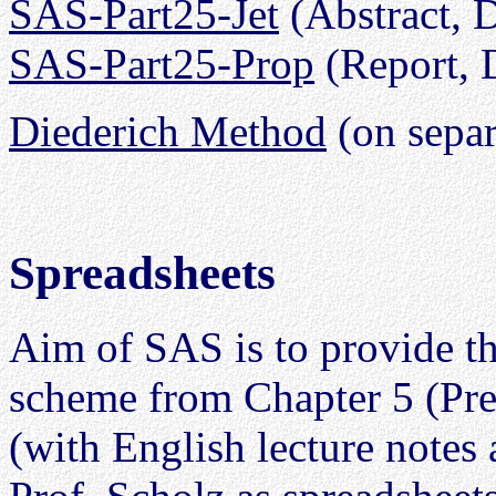
SAS-Part25-Jet
(Abstract,
SAS-Part25-Prop
(Report,
Diederich Method
(on separ
Spreadsheets
Aim of SAS is to provide t
scheme from Chapter 5 (Pre
(with English lecture notes 