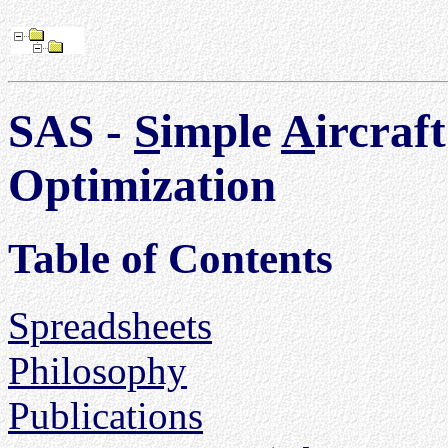
SAS -
S
imple
A
ircraf
Optimization
Table of Contents
Spreadsheets
Philosophy
Publications