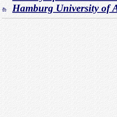
Hamburg University of A