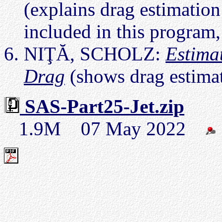
(explains drag estimatio
included in this program
NIŢĂ, SCHOLZ:
Estima
Drag
(shows drag estima
SAS-Part25-Jet.zip
1.9M 07 May 2022