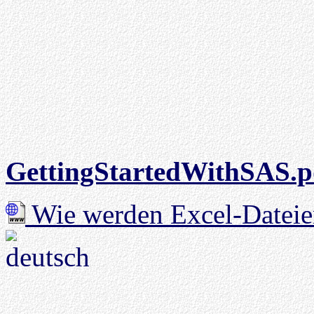
GettingStartedWithSAS.p
Wie werden Excel-Dateie