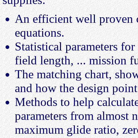
An efficient well proven 
equations.
Statistical parameters for
field length, ... mission fu
The matching chart, show
and how the design point
Methods to help calculat
parameters from almost n
maximum glide ratio, zer