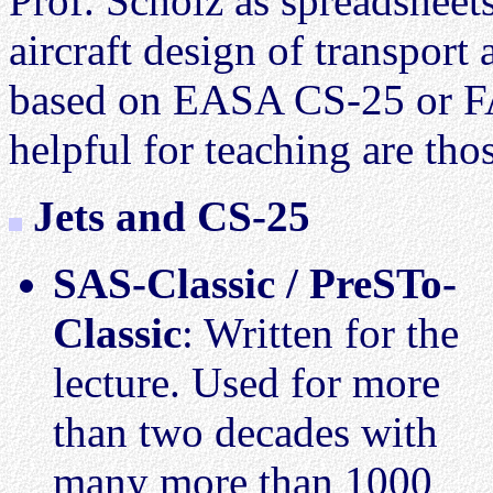
Prof. Scholz as spreadsheets
aircraft design of transport 
based on EASA CS-25 or FA
helpful for teaching are thos
Jets and CS-25
SAS-Classic / PreSTo-
Classic
: Written for the
lecture. Used for more
than two decades with
many more than 1000