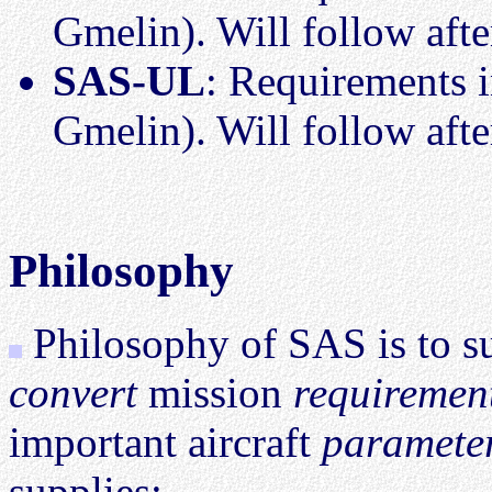
Gmelin). Will follow aft
SAS-UL
: Requirements i
Gmelin). Will follow aft
Philosophy
Philosophy of SAS is to sup
convert
mission
requirement
important aircraft
paramete
supplies: