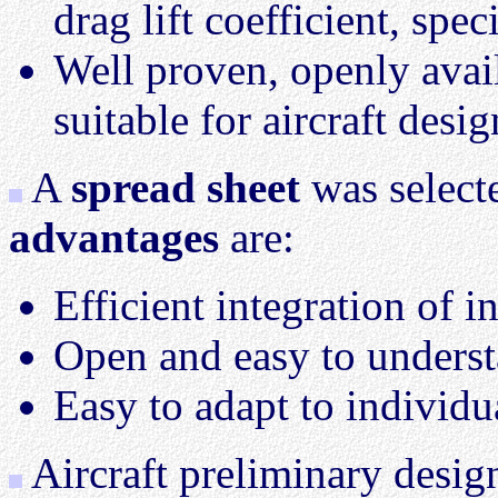
drag lift coefficient, spec
Well proven, openly avai
suitable for aircraft desig
A
spread sheet
was select
advantages
are:
Efficient integration of i
Open and easy to unders
Easy to adapt to individu
Aircraft preliminary design