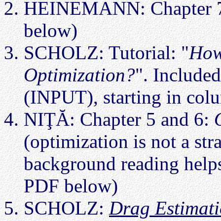
HEINEMANN: Chapter 
below)
SCHOLZ: Tutorial: "
How
Optimization?
". Included
(INPUT), starting in col
NIŢĂ: Chapter 5 and 6:
(optimization is not a str
background reading helps
PDF below)
SCHOLZ:
Drag Estimat