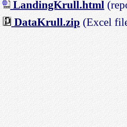
LandingKrull.html
(rep
DataKrull.zip
(Excel fil