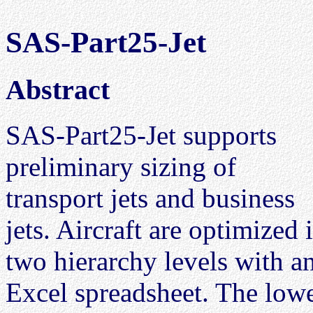
SAS-Part25-Jet
Abstract
SAS-Part25-Jet supports
preliminary sizing of
transport jets and business
jets. Aircraft are optimized 
two hierarchy levels with a
Excel spreadsheet. The lowe