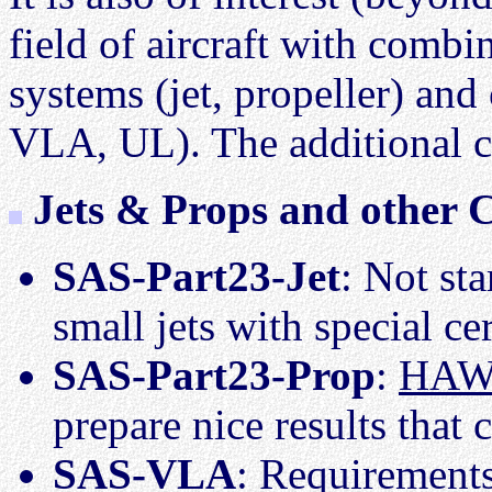
field of aircraft with combi
systems (jet, propeller) and
VLA, UL). The additional co
Jets & Props and other C
SAS-Part23-Jet
: Not st
small jets with special ce
SAS-Part23-Prop
:
HAW-
prepare nice results that 
SAS-VLA
: Requirements