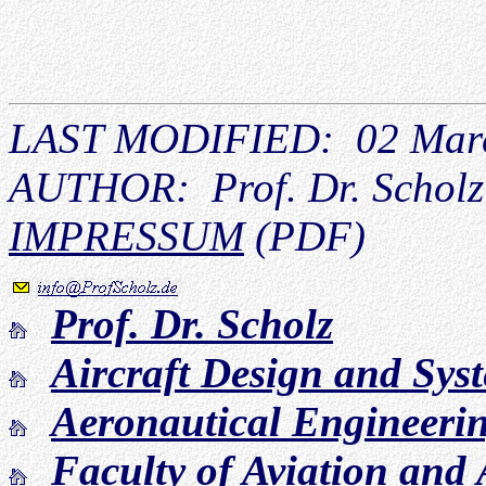
LAST MODIFIED: 02 Mar
AUTHOR: Prof. Dr. Scholz
IMPRESSUM
(PDF)
Prof. Dr. Scholz
Aircraft Design and Sy
Aeronautical Engineeri
Faculty of Aviation and