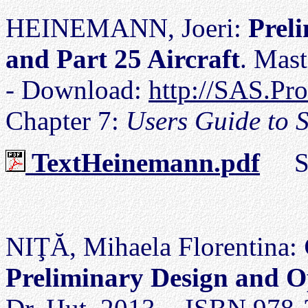
HEINEMANN, Joeri:
Prel
and Part 25 Aircraft
. Mas
- Download:
http://SAS.Pr
Chapter 7:
Users Guide to 
TextHeinemann.pdf
Siz
NIŢĂ, Mihaela Florentina:
Preliminary Design and O