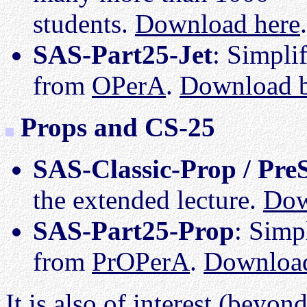
students.
Download here
.
SAS-Part25-Jet
: Simplif
from
OPerA
.
Download 
Props and CS-25
SAS-Classic-Prop / Pre
the extended lecture.
Dow
SAS-Part25-Prop
: Simp
from
PrOPerA
.
Downloa
It is also of interest (beyon