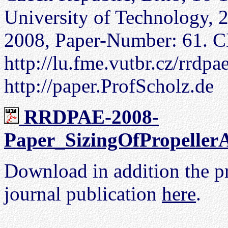
University of Technology, 
2008, Paper-Number: 61. C
http://lu.fme.vutbr.cz/rrd
http://paper.ProfScholz.de
RRDPAE-2008-
Paper_SizingOfPropellerA
Download in addition the pr
journal publication
here
.