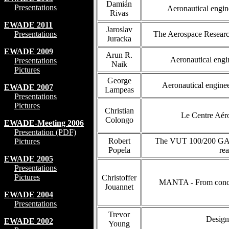
Damián
Presentations
Aeronautical engine
Rivas
EWADE 2011
Jaroslav
Presentations
The Aerospace Research
Juracka
EWADE 2009
Arun R.
Aeronautical engi
Presentations
Naik
Pictures
George
Aeronautical enginee
EWADE 2007
Lampeas
Presentations
Pictures
Christian
Le Centre Aéro
Colongo
EWADE-Meeting 2006
Presentation (PDF)
Robert
The VUT 100/200 GA ai
Pictures
Popela
rea
EWADE 2005
Presentations
Pictures
Christoffer
MANTA - From concept
Jouannet
EWADE 2004
Presentations
Trevor
Design
EWADE 2002
Young