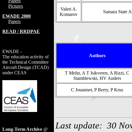
Papers
Pictures
Valeri A.
Samara State A
Komarov
EWADE 2000
Papers
READ / RRDPAE
EWADE -
Authors
The education activity of
the Technical Committee
Aircraft Design (TCAD)
under CEAS
T Melin, A T Isikveren, A Rizzi, C
Stamblewski, HV Anders
C Jouannet, P Berry, P Krus
Last update: 30 No
Long-Term Archive
@