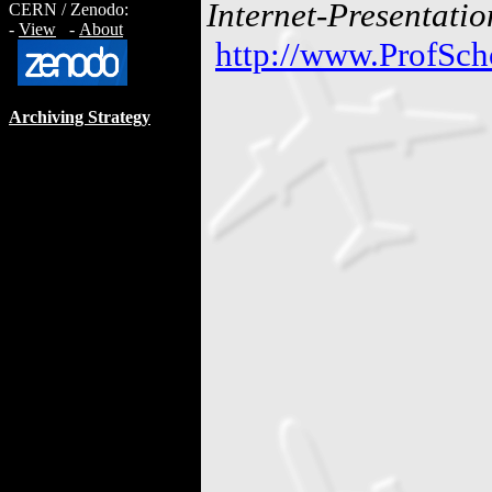
Internet-Presentatio
CERN / Zenodo:
-
View
-
About
http://www.ProfSch
Archiving Strategy