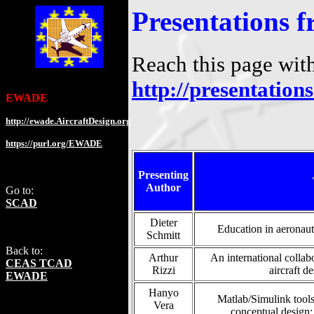
Presentations
Reach this page wit
http://presentation
EWADE
http://ewade.AircraftDesign.org
https://purl.org/EWADE
Presenting
Author
Go to:
SCAD
Dieter
Education in aeronaut
Schmitt
Back to:
Arthur
An international collab
CEAS TCAD
Rizzi
aircraft d
EWADE
Hanyo
Matlab/Simulink tools 
Vera
conceptual design: