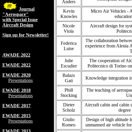
Anders
Journal
Kevin
Micro Air Vehicles - A
"Aerospace"
Knowles
education
with Special Issue
Aircraft Design
Nicole
Aircraft design for sy
Viola
Politecn
Sign up for Newsletter!
The collaboration betwee
Federica
experience from Alenia A
Luise
T
AWADE 2022
Julie
The cooperation of Alc
EWADE 2022
Escudier
Politecnico di Torino o
EWADE 2020
Balazs
Knowledge integration in
Presentations
Gati
Phill
The teaching of aerospac
EWADE 2018
Stocking
Uni
Presentations
Dieter
Aircraft cabin and cabin 
EWADE 2017
Scholz
degree
EWADE 2015
Giulio
Design of high altitude 
Presentations
Romeo
unmanned air vehicle for
EWADE 2013