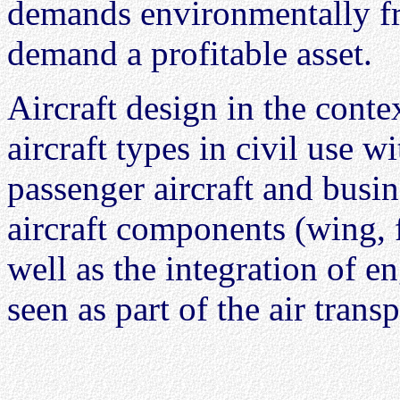
demands environmentally fri
demand a profitable asset.
Aircraft design in the conte
aircraft types in civil use w
passenger aircraft and busine
aircraft components (wing, f
well as the integration of e
seen as part of the air trans