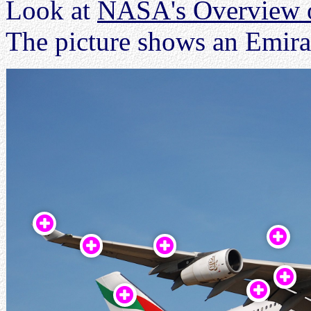
Look at
NASA's Overview of
The picture shows an Emira