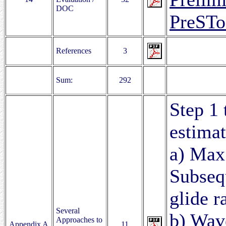
DOC
PreST
References
3
Sum:
292
Step 1 
estimat
a) Max.
Subsequ
glide ra
Several
b) Wave
Approaches to
Appendix A
11