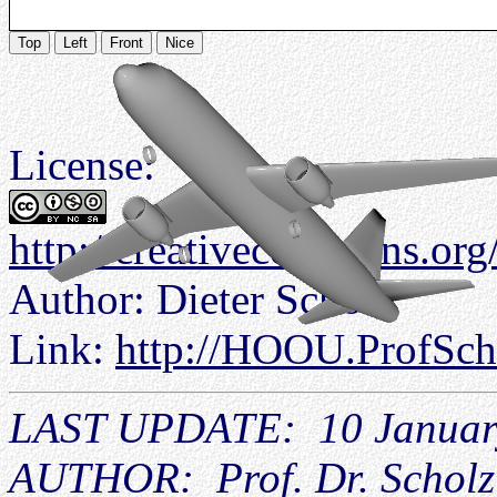
Top
Left
Front
Nice
License:
http://creativecommons.org/
Author: Dieter Scholz
Link:
http://HOOU.ProfSch
LAST UPDATE: 10 Januar
AUTHOR: Prof. Dr. Scholz