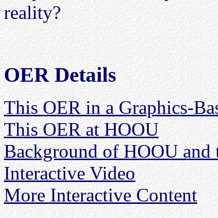
reality?
OER Details
This OER in a Graphics-Ba
This OER at HOOU
Background of HOOU and 
Interactive Video
More Interactive Content