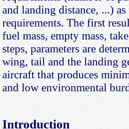
and landing distance, ...) as 
requirements. The first resul
fuel mass, empty mass, take
steps, parameters are determ
wing, tail and the landing g
aircraft that produces mini
and low environmental bur
Introduction