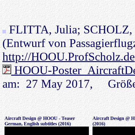
FLITTA, Julia; SCHOLZ, 
(Entwurf von Passagierflug
http://HOOU.ProfScholz.de
HOOU-Poster_AircraftDe
am: 27 May 2017, Größ
Aircraft Design @ HOOU - Teaser
Aircraft Design @ 
German, English subtitles (2016)
(2016)