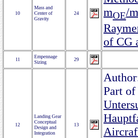
Mass and
m
/
OE
10
Center of
24
Gravity
Raymer
of CG 
Empennage
11
29
Sizing
Author
Part of
Unters
Hauptf
Landing Gear
Conceptual
12
13
Design and
Aircra
Integration