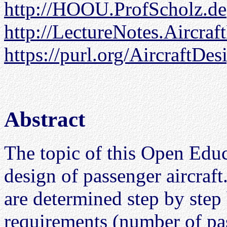
http://HOOU.ProfScholz.de
http://LectureNotes.Aircraf
https://purl.org/AircraftDes
Abstract
The topic of this Open Edu
design of passenger aircraft
are determined step by step
requirements (number of pas