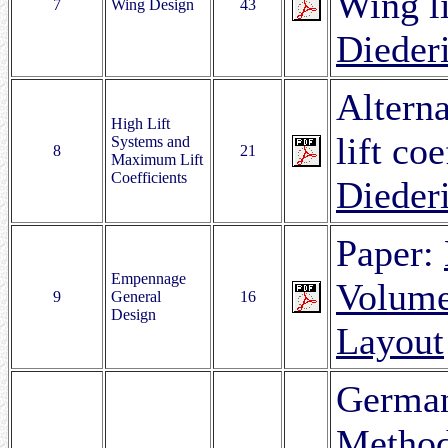
Wing li
7
Wing Design
43
Dieder
Altern
High Lift
lift coe
Systems and
8
21
Maximum Lift
Coefficients
Dieder
Paper:
Empennage
Volume
9
General
16
Design
Layout
German
Metho