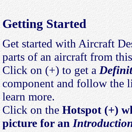
Getting Started
Get started with Aircraft D
parts of an aircraft from thi
Click on (+) to get a
Defini
component and follow the l
learn more.
Click on the
Hotspot (+) wh
picture for an
Introductio