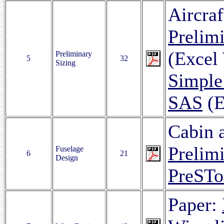
Aircraf
Prelimi
(Excel
Preliminary
5
32
Sizing
Simple
SAS
(E
Cabin a
Prelim
Fuselage
6
21
Design
PreSTo
Paper: