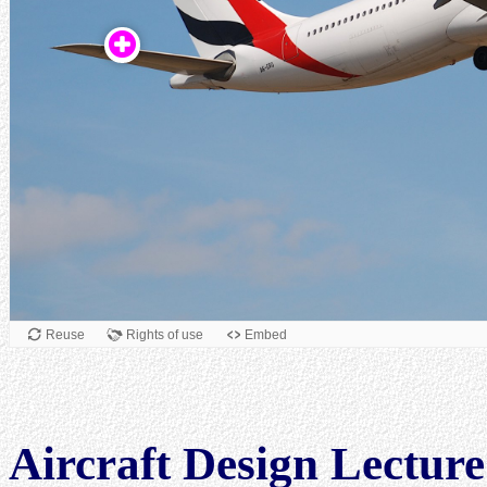
Aircraft Design Lecture