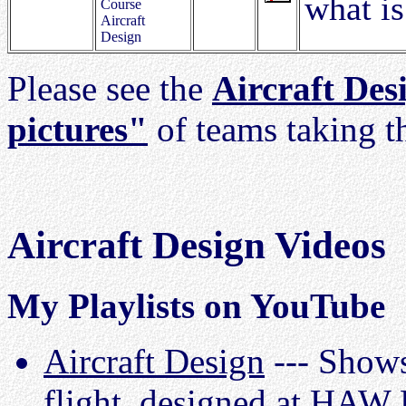
what is
Course
Aircraft
Design
Please see the
Aircraft Des
pictures"
of teams taking t
Aircraft Design Videos
My Playlists on YouTube
Aircraft Design
--- Shows
flight, designed at HAW