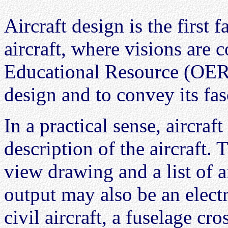
Aircraft design is the first f
aircraft, where visions are 
Educational Resource (OER) 
design and to convey its fas
In a practical sense, aircraf
description of the aircraft. T
view drawing and a list of a
output may also be an elect
civil aircraft, a fuselage cr