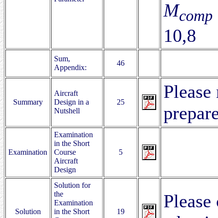
M
comp
10,8
Sum,
46
Appendix:
Please 
Aircraft
Summary
Design in a
25
prepare
Nutshell
Examination
in the Short
Examination
Course
5
Aircraft
Design
Solution for
the
Please 
Examination
Solution
in the Short
19