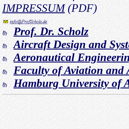
IMPRESSUM
(PDF)
Prof. Dr. Scholz
Aircraft Design and Sy
Aeronautical Engineeri
Faculty of Aviation and
Hamburg University of A