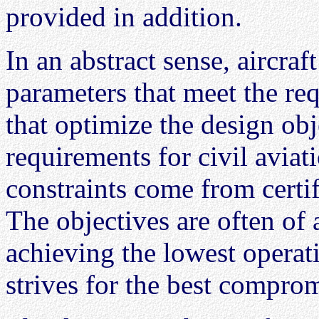
provided in addition.
In an abstract sense, aircra
parameters that meet the re
that optimize the design ob
requirements for civil avia
constraints come from certi
The objectives are often of 
achieving the lowest operati
strives for the best compro