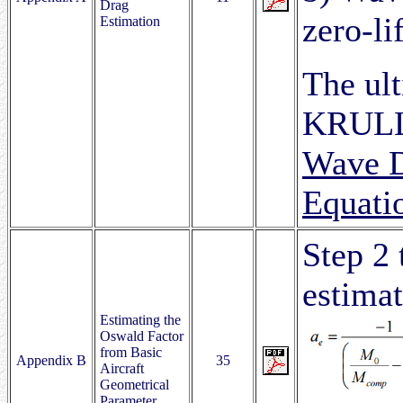
Drag
zero-li
Estimation
The ult
KRULL,
Wave D
Equati
Step 2 
estimat
Estimating the
Oswald Factor
from Basic
Appendix B
35
Aircraft
Geometrical
Parameter