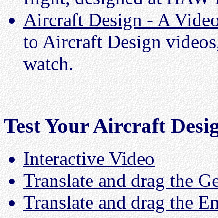
Aircraft Design - A Vide
to Aircraft Design videos,
watch.
Test Your Aircraft Des
Interactive Video
Translate and drag the 
Translate and drag the E