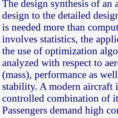
The design synthesis of an 
design to the detailed desi
is needed more than comput
involves statistics, the app
the use of optimization alg
analyzed with respect to ae
(mass), performance as well 
stability. A modern aircraft
controlled combination of it
Passengers demand high comf